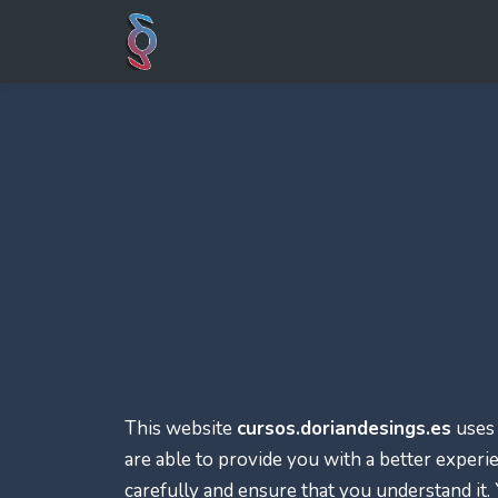
This website
cursos.doriandesings.es
uses 
are able to provide you with a better experi
carefully and ensure that you understand it