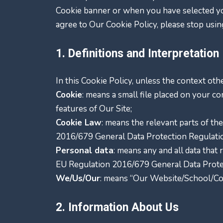
Cookie banner or when you have selected yo
agree to Our Cookie Policy, please stop usin
1. Definitions and Interpretation
In this Cookie Policy, unless the context ot
Cookie
: means a small file placed on your c
features of Our Site;
Cookie Law
: means the relevant parts of t
2016/679 General Data Protection Regulati
Personal data
: means any and all data that 
EU Regulation 2016/679 General Data Prote
We/Us/Our
: means “Our Website/School/C
2. Information About Us