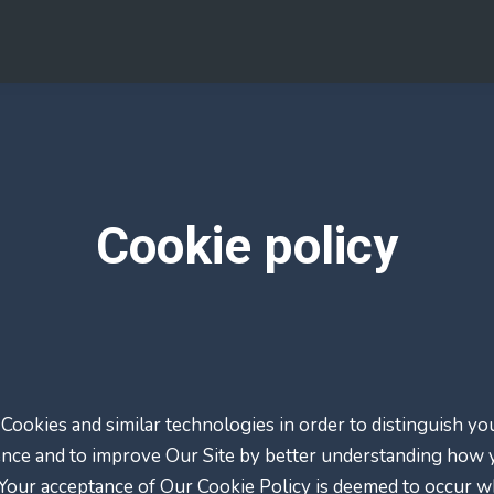
Cookie policy
Cookies and similar technologies in order to distinguish y
ence and to improve Our Site by better understanding how yo
. Your acceptance of Our Cookie Policy is deemed to occur 