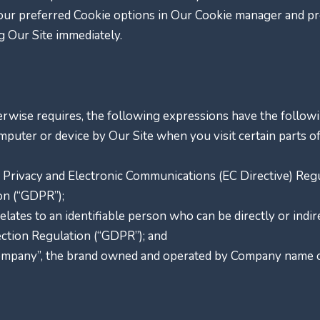
ur preferred Cookie options in Our Cookie manager and pre
g Our Site immediately.
herwise requires, the following expressions have the follo
omputer or device by Our Site when you visit certain parts 
he Privacy and Electronic Communications (EC Directive) Re
on (“GDPR”);
relates to an identifiable person who can be directly or indire
ction Regulation (“GDPR”); and
ompany”, the brand owned and operated by Company name o