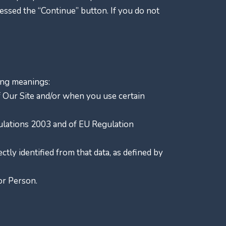
ssed the “Continue” button. If you do not
wing meanings:
of Our Site and/or when you use certain
gulations 2003 and of EU Regulation
ctly identified from that data, as defined by
r Person.