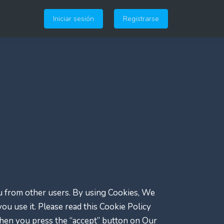
Iniciar sesión
Registrarse
ou from other users. By using Cookies, We
u use it. Please read this Cookie Policy
when you press the “accept” button on Our