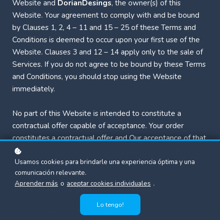
Website and
DorianDesings
, the owner(s) of this
Website. Your agreement to comply with and be bound
by Clauses 1, 2, 4 – 11 and 15 – 25 of these Terms and
Conditions is deemed to occur upon your first use of the
Website. Clauses 3 and 12 – 14 apply only to the sale of
Services. If you do not agree to be bound by these Terms
and Conditions, you should stop using the Website
immediately.
No part of this Website is intended to constitute a
contractual offer capable of acceptance. Your order
constitutes a contractual offer and Our acceptance of that
offer is deemed to occur upon Our sending a confirmation
Usamos cookies para brindarle una experiencia óptima y una
email to you indicating that your order has been accepted.
comunicación relevante.
Aprender más
o
aceptar cookies individuales
.
1. Definitions and Interpretation
Lo tengo!
In this Agreement the following terms shall have the