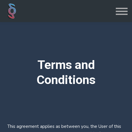
Iniciar sesión
Registrarse
Terms and
Conditions
This agreement applies as between you, the User of this